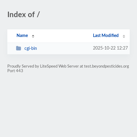
Index of /
Name
Last Modified
2025-10-22 12:27
cgi-bin
Proudly Served by LiteSpeed Web Server at test.beyondpesticides.org
Port 443